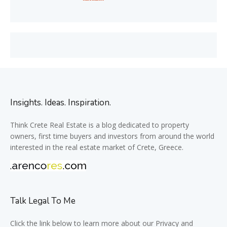
Insights. Ideas. Inspiration.
Think Crete Real Estate is a blog dedicated to property
owners, first time buyers and investors from around the world
interested in the real estate market of Crete, Greece.
Talk Legal To Me
Click the link below to learn more about our Privacy and