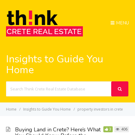
MENU
Insights to Guide You
Home
Search
For
Home
Insights to Guide You Home
property investors in crete
Buying Land in Crete? Here’s What
3
406