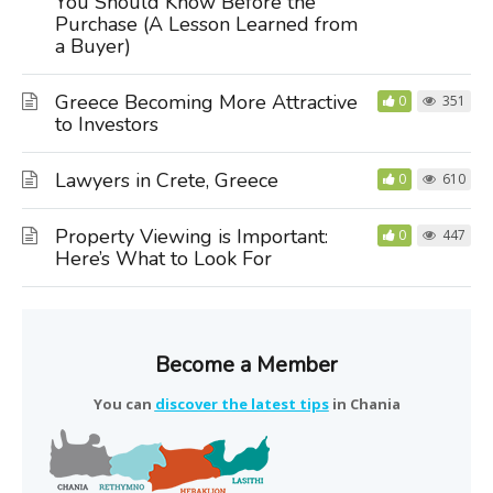
You Should Know Before the
Purchase (A Lesson Learned from
a Buyer)
Greece Becoming More Attractive
0
351
to Investors
Lawyers in Crete, Greece
0
610
Property Viewing is Important:
0
447
Here’s What to Look For
Become a Member
You can
discover the latest tips
in Chania