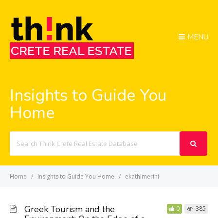
MENU
Insights to Guide You
Home
Search
For
Home
Insights to Guide You Home
ekathimerini
Greek Tourism and the
0
385