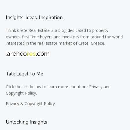
Insights. Ideas. Inspiration.
Think Crete Real Estate is a blog dedicated to property
owners, first time buyers and investors from around the world
interested in the real estate market of Crete, Greece.
Talk Legal To Me
Click the link below to learn more about our Privacy and
Copyright Policy.
Privacy & Copyright Policy
Unlocking Insights