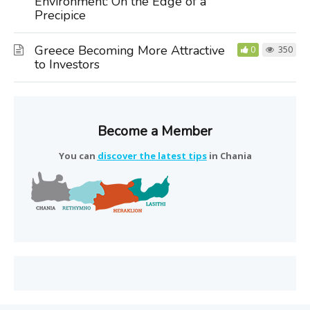
Environment: On the Edge of a
Precipice
Greece Becoming More Attractive
0
350
to Investors
Become a Member
You can
discover the latest tips
in Chania