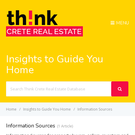
MENU
Insights to Guide You
Home
Search
For
Home
Insights to Guide You Home
Information Sources
Information Sources
1 Article