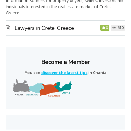
Information Sources for property buyers, sellers, investors and
individuals interested in the real estate market of Crete,
Greece.
Lawyers in Crete, Greece
0
610
Become a Member
You can
discover the latest tips
in Chania