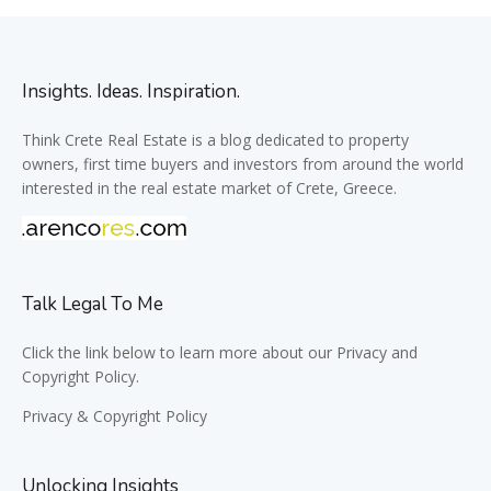
Insights. Ideas. Inspiration.
Think Crete Real Estate is a blog dedicated to property
owners, first time buyers and investors from around the world
interested in the real estate market of Crete, Greece.
Talk Legal To Me
Click the link below to learn more about our Privacy and
Copyright Policy.
Privacy & Copyright Policy
Unlocking Insights